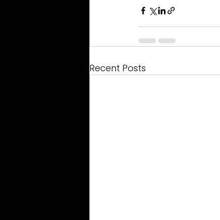
Recent Posts