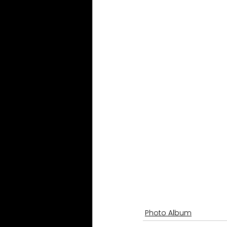
Photo Album