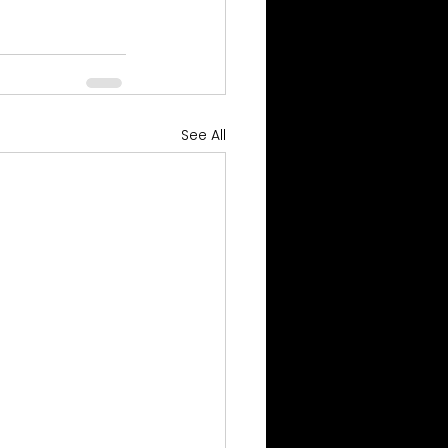
See All