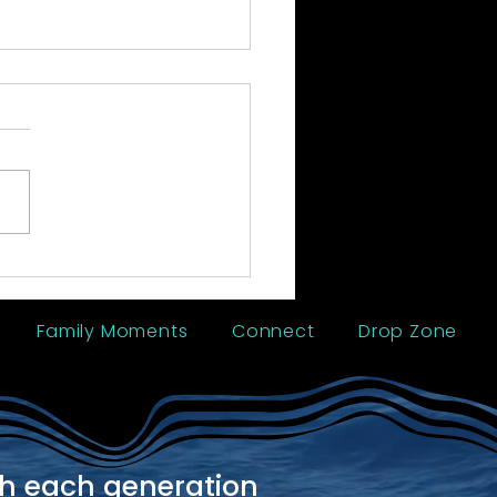
 Reunion - Trinidad
Family Moments
Connect
Drop Zone
th each generation