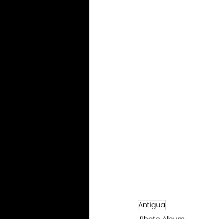
Antigua