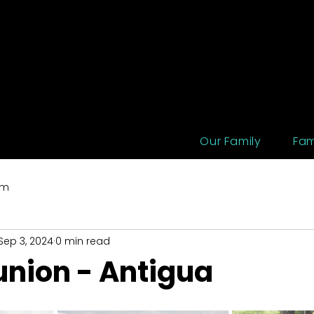
Our Family
Fam
um
Sep 3, 2024
0 min read
union - Antigua