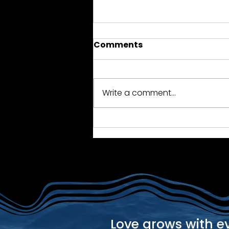
Comments
Write a comment...
2018 Reunion - Antigua
Love grows with e