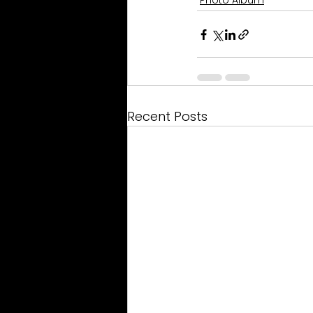
Photo Album
Recent Posts