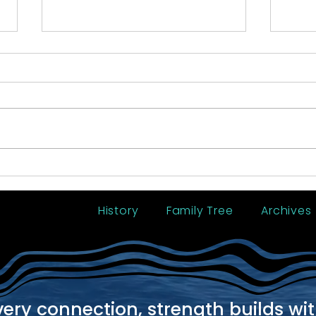
2016 Reunion - Tobago
2012
History
Family Tree
Archives
very connection, strength builds wi