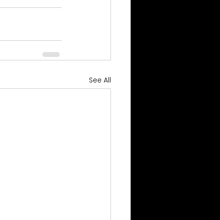
See All