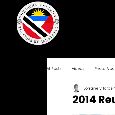
All Posts
Videos
Photo Alb
Lorraine Villaroel
2014 Re