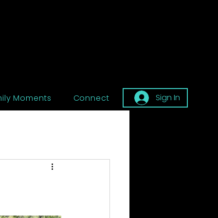
Sign In
ily Moments
Connect