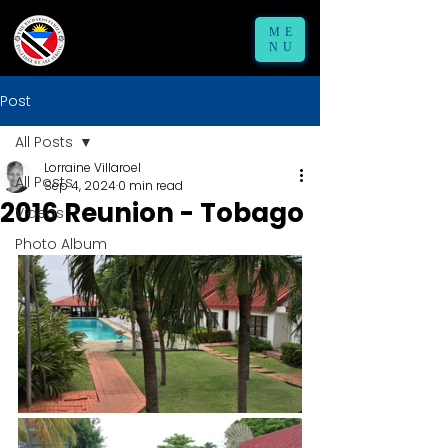
ME
NU
Post
All Posts
Lorraine Villaroel
All Posts
Sep 4, 2024
0 min read
2016 Reunion - Tobago
Videos
Photo Album